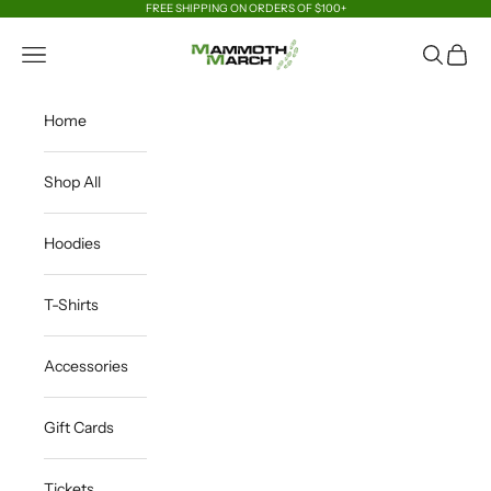
Skip to content
FREE SHIPPING ON ORDERS OF $100+
MammothMarch Merchandise
Open navigation menu
Open sea
Open c
Home
Shop All
Hoodies
T-Shirts
Accessories
Gift Cards
Tickets