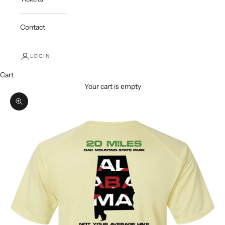
Contact
LOGIN
Cart
Your cart is empty
Zoom picture