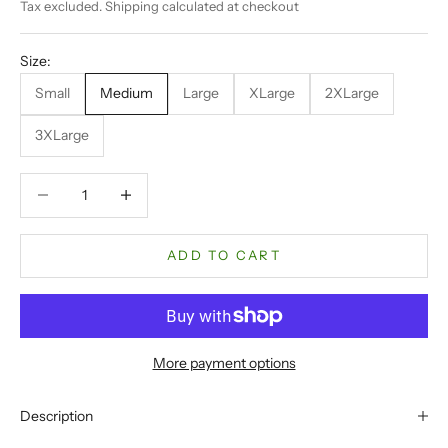
Tax excluded.
Shipping calculated
at checkout
Size:
Small
Medium
Large
XLarge
2XLarge
3XLarge
Decrease quantity
Decrease quantity
ADD TO CART
More payment options
Description